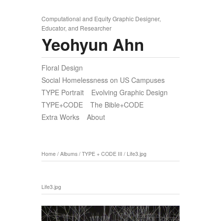
Computational and Equity Graphic Designer,
Educator, and Researcher
Yeohyun Ahn
Floral Design
Social Homelessness on US Campuses
TYPE Portrait
Evolving Graphic Design
TYPE+CODE
The Bible+CODE
Extra Works
About
Home
/
Albums
/
TYPE + CODE III
/
Life3.jpg
Life3.jpg