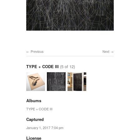
Previous
Next
TYPE + CODE III
(5 of 12)
Albums
TYPE + CODE III
Captured
January 1, 2017 7:04 pm
License