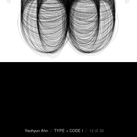
Yeohyun Ahn
/
TYPE + CODE I
/ 12 of 33